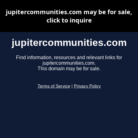
jupitercommunities.com may be for sale,
click to inquire
jupitercommunities.com
Find information, resources and relevant links for
jupitercommunities.com.
This domain may be for sale.
Terms of Service
|
Privacy Policy